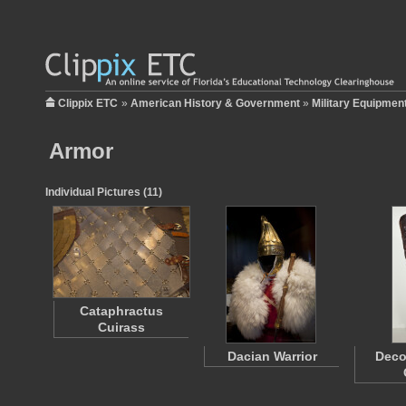
Clippix ETC
»
American History & Government
»
Military Equipmen
Armor
Individual Pictures (11)
Cataphractus
Cuirass
Dacian Warrior
Deco