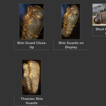
Short 
Shin Guard Close-
Shin Guards on
Up
Display
Thracian Shin
Guards