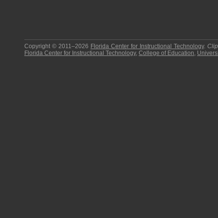
Copyright © 2011–2026
Florida Center for Instructional Technology
.
Cli
Florida Center for Instructional Technology
,
College of Education
,
Universi