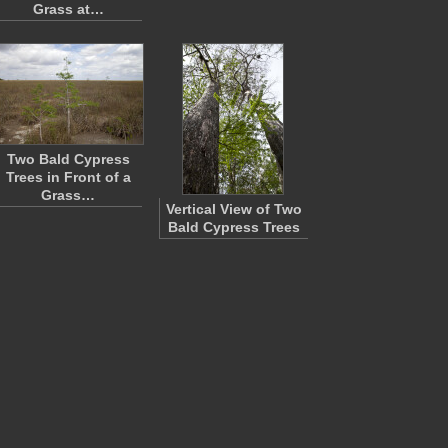
Grass at…
Two Bald Cypress
Trees in Front of a
Grass…
Vertical View of Two
Bald Cypress Trees