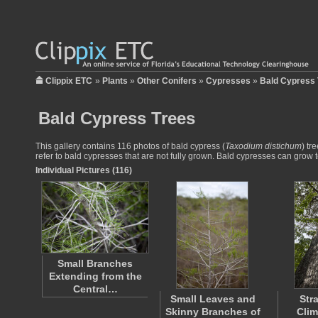
Clippix ETC
»
Plants
»
Other Conifers
»
Cypresses
»
Bald Cypress 
Bald Cypress Trees
This gallery contains 116 photos of bald cypress (
Taxodium distichum
) tr
refer to bald cypresses that are not fully grown. Bald cypresses can grow 
Individual Pictures (116)
Small Branches
Extending from the
Central…
Small Leaves and
Str
Skinny Branches of
Clim