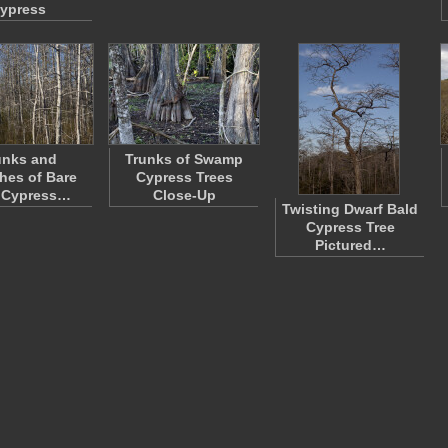
ypress
unks and
Trunks of Swamp
hes of Bare
Cypress Trees
 Cypress…
Close-Up
Twisting Dwarf Bald
Cypress Tree
Pictured…