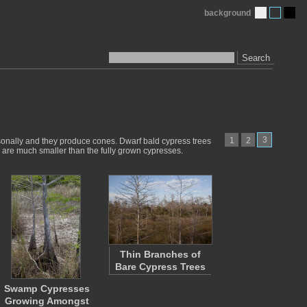
background
Search
3
1
2
asonally and they produce cones. Dwarf bald cypress trees
fs are much smaller than the fully grown cypresses.
Thin Branches of
Bare Cypress Trees
Swamp Cypresses
Growing Amongst