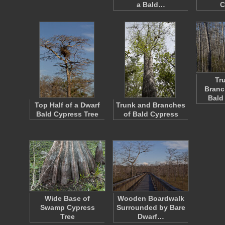
a Bald…
C
Tr
Branc
Bald
Top Half of a Dwarf
Trunk and Branches
Bald Cypress Tree
of Bald Cypress
Wide Base of
Wooden Boardwalk
Swamp Cypress
Surrounded by Bare
Tree
Dwarf…