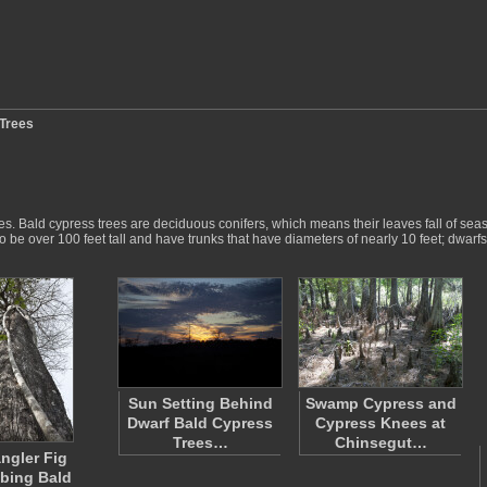
Trees
ees. Bald cypress trees are deciduous conifers, which means their leaves fall of se
to be over 100 feet tall and have trunks that have diameters of nearly 10 feet; dwar
Sun Setting Behind
Swamp Cypress and
Dwarf Bald Cypress
Cypress Knees at
Trees…
Chinsegut…
angler Fig
bing Bald