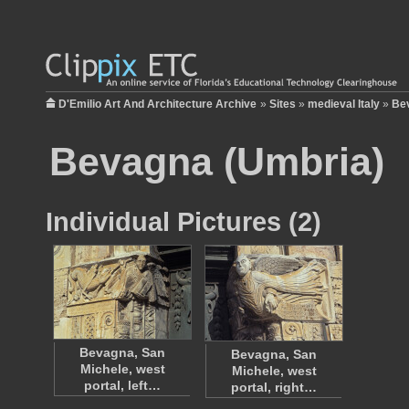
D'Emilio Art And Architecture Archive
»
Sites
»
medieval Italy
»
Be
Bevagna (Umbria)
Individual Pictures (2)
Bevagna, San
Bevagna, San
Michele, west
Michele, west
portal, left…
portal, right…