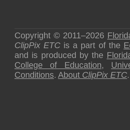
Copyright © 2011–2026
Florid
ClipPix ETC
is a part of the
E
and is produced by the
Florid
College of Education
,
Univ
Conditions
.
About
ClipPix ETC
.