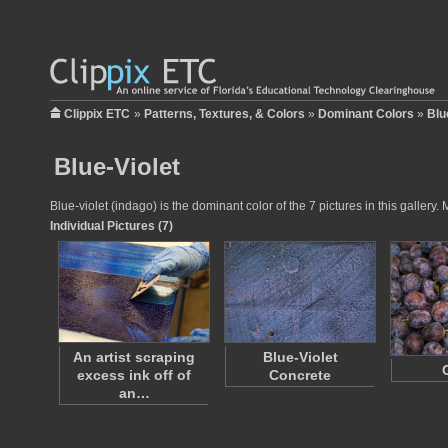
Clippix ETC
»
Patterns, Textures, & Colors
»
Dominant Colors
»
Blu
Blue-Violet
Blue-violet (indago) is the dominant color of the 7 pictures in this galle
Individual Pictures (7)
An artist scraping
Blue-Violet
excess ink off of
Concrete
an…