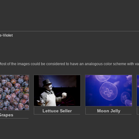
e-Violet
ry. Most of the images could be considered to have an analogous color scheme with va
Lettuce Seller
Moon Jelly
Grapes