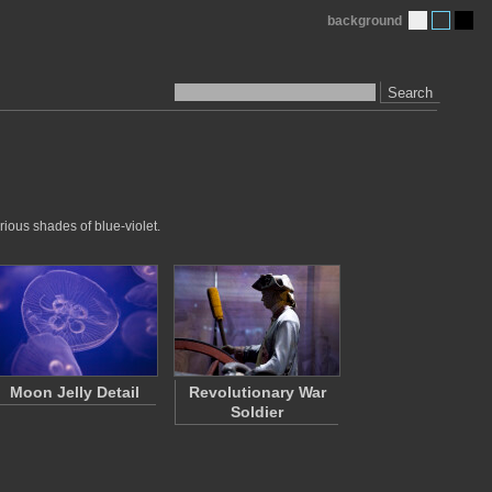
background
Search
rious shades of blue-violet.
Moon Jelly Detail
Revolutionary War
Soldier