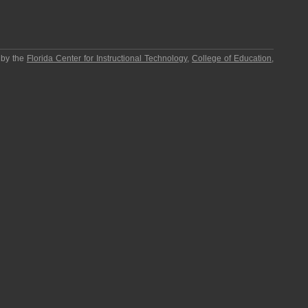
 by the
Florida Center for Instructional Technology
,
College of Education
,