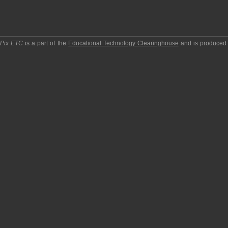
pPix ETC
is a part of the
Educational Technology Clearinghouse
and is produced