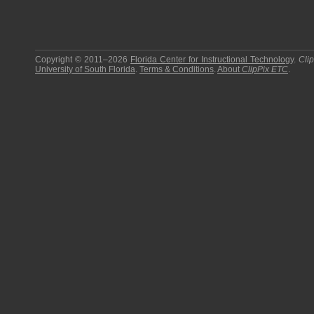
Copyright © 2011–2026
Florida Center for Instructional Technology
.
Cli
University of South Florida
.
Terms & Conditions
.
About
ClipPix ETC
.