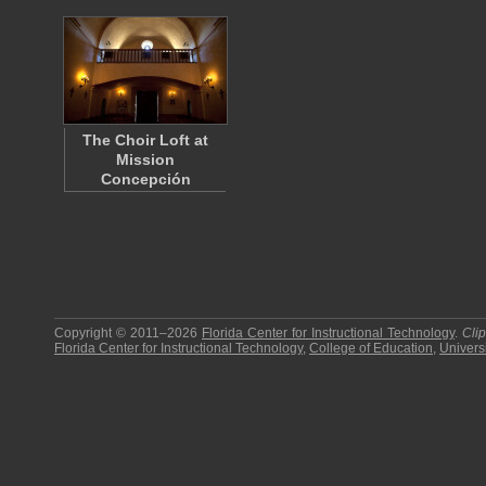
The Choir Loft at
Mission
Concepción
Copyright © 2011–2026
Florida Center for Instructional Technology
.
Cli
Florida Center for Instructional Technology
,
College of Education
,
Universi