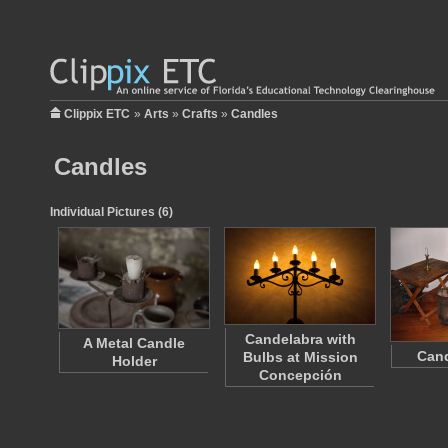
Clippix ETC
»
Arts
»
Crafts
»
Candles
Candles
Individual Pictures (6)
Candelabra with
A Metal Candle
Can
Bulbs at Mission
Holder
Concepción