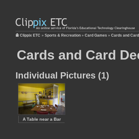
Clippix ETC
»
Sports & Recreation
»
Card Games
»
Cards and Car
Cards and Card De
Individual Pictures (1)
A Table near a Bar