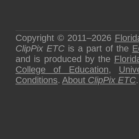
Copyright © 2011–2026
Florid
ClipPix ETC
is a part of the
E
and is produced by the
Florid
College of Education
,
Univ
Conditions
.
About
ClipPix ETC
.