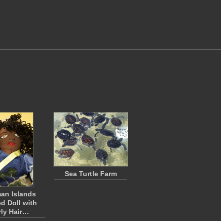
Sea Turtle Farm
an Islands
ed Doll with
ly Hair…