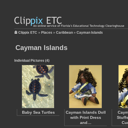
Clippix ETC
»
Places
»
Caribbean
»
Cayman Islands
Cayman Islands
Individual Pictures (4)
Baby Sea Turtles
Cayman Islands Doll
Caym
with Print Dress
Stuff
and…
Cur