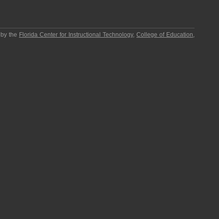
 by the
Florida Center for Instructional Technology
,
College of Education
,