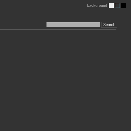
background
Search