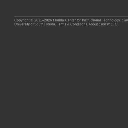
Copyright © 2011–2026
Florida Center for Instructional Technology
.
Cli
University of South Florida
.
Terms & Conditions
.
About
ClipPix ETC
.