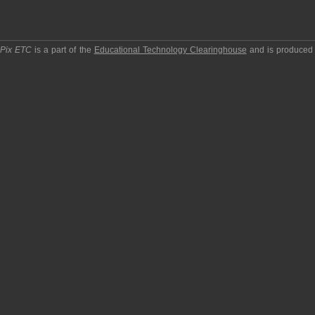
pPix ETC
is a part of the
Educational Technology Clearinghouse
and is produced