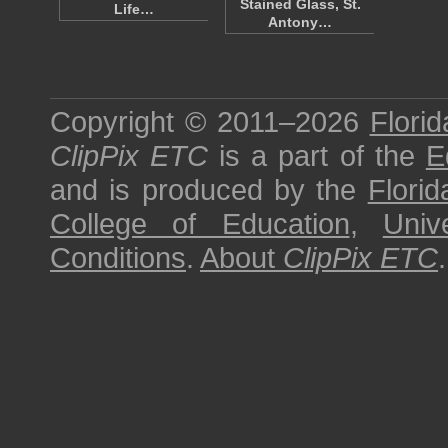
Stained Glass, St.
Life…
Antony…
Copyright © 2011–2026
Florid
ClipPix ETC
is a part of the
E
and is produced by the
Florid
College of Education
,
Univ
Conditions
.
About
ClipPix ETC
.