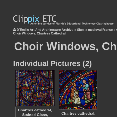
D'Emilio Art And Architecture Archive
»
Sites
»
medieval France
»
Choir Windows, Chartres Cathedral
Choir Windows, Ch
Individual Pictures (2)
Chartres cathedral,
Chartres cathedral,
Stained Glass,