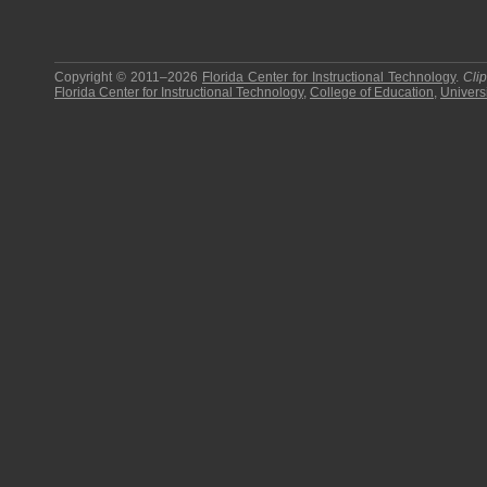
Copyright © 2011–2026
Florida Center for Instructional Technology
.
Cli
Florida Center for Instructional Technology
,
College of Education
,
Universi