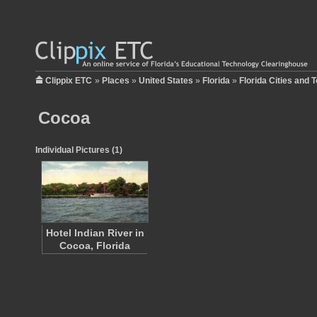
Clippix ETC
»
Places
»
United States
»
Florida
»
Florida Cities and 
Cocoa
Individual Pictures (1)
Hotel Indian River in
Cocoa, Florida