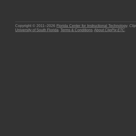
Copyright © 2011–2026
Florida Center for Instructional Technology
.
Cli
University of South Florida
.
Terms & Conditions
.
About
ClipPix ETC
.