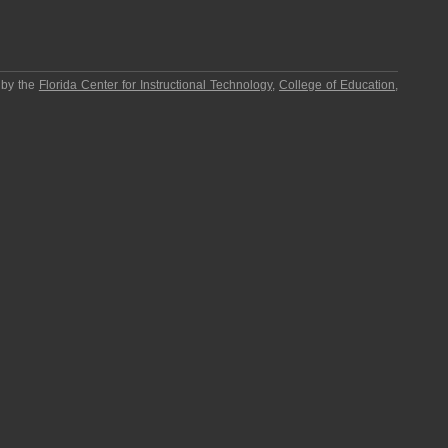
 by the
Florida Center for Instructional Technology
,
College of Education
,