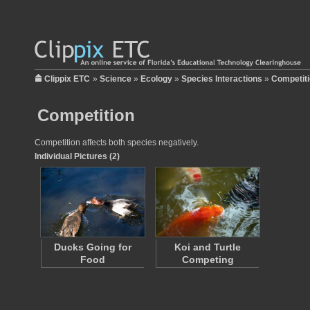
Clippix ETC
»
Science
»
Ecology
»
Species Interactions
»
Competit
Competition
Competition affects both species negatively.
Individual Pictures (2)
Ducks Going for
Koi and Turtle
Food
Competing