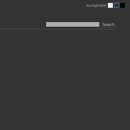
background
Search