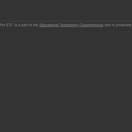
pPix ETC
is a part of the
Educational Technology Clearinghouse
and is produced