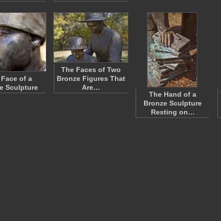
The Faces of Two
 Face of a
Bronze Figures That
e Sculpture
Are…
The Hand of a
Bronze Sculpture
Resting on…