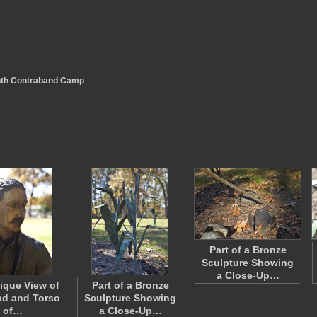
nth Contraband Camp
Part of a Bronze
Sculpture Showing
a Close-Up…
ique View of
Part of a Bronze
ad and Torso
Sculpture Showing
of…
a Close-Up…