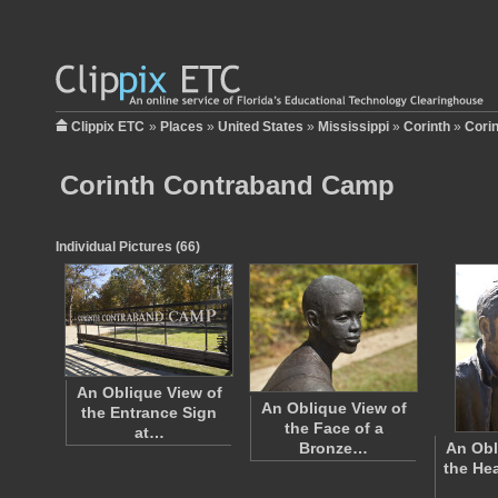
Clippix ETC
»
Places
»
United States
»
Mississippi
»
Corinth
»
Cori
Corinth Contraband Camp
Individual Pictures (66)
An Oblique View of
An Oblique View of
the Entrance Sign
the Face of a
at…
Bronze…
An Obl
the He