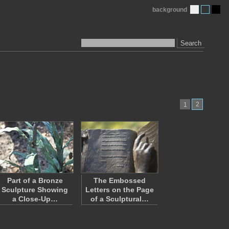
background
Search
2
1
Part of a Bronze
The Embossed
Sculpture Showing
Letters on the Page
a Close-Up…
of a Sculptural…