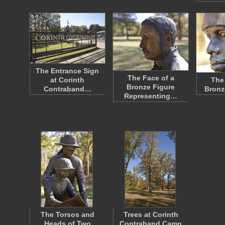
The Entrance Sign
The Face of a
at Corinth
The
Bronze Figure
Contraband…
Bronz
Representing…
The Torsos and
Trees at Corinth
Heads of Two
Contraband Camp