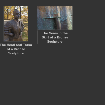
The Seam in the
Skirt of a Bronze
Sculpture
The Head and Torso
of a Bronze
Sculpture