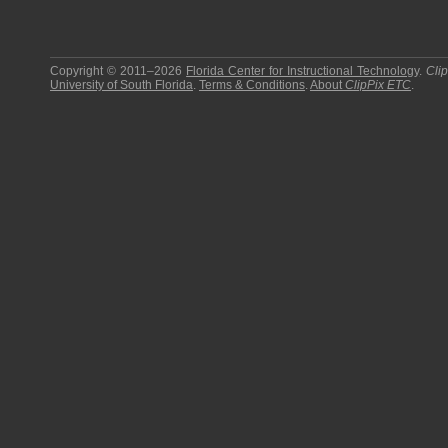
Copyright © 2011–2026
Florida Center for Instructional Technology
.
Cli
University of South Florida
.
Terms & Conditions
.
About
ClipPix ETC
.