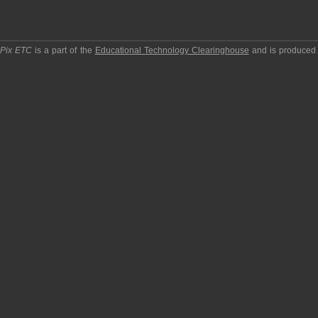
pPix ETC
is a part of the
Educational Technology Clearinghouse
and is produced