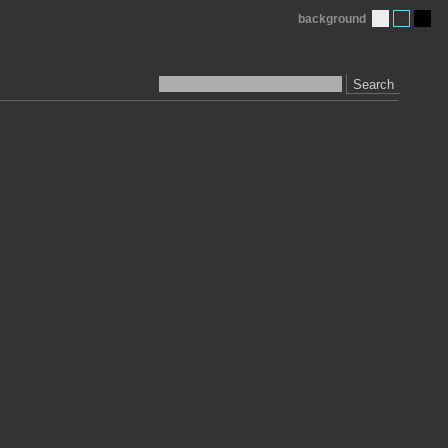
background
Search