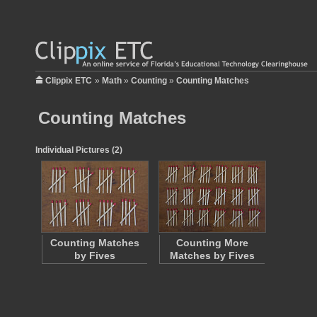
Clippix ETC
»
Math
»
Counting
»
Counting Matches
Counting Matches
Individual Pictures (2)
Counting Matches
Counting More
by Fives
Matches by Fives