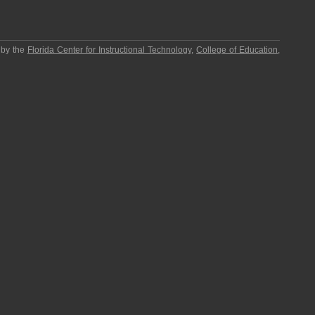
 by the
Florida Center for Instructional Technology
,
College of Education
,