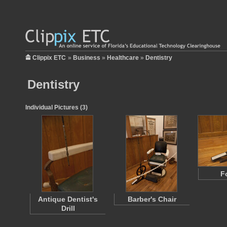
Clippix ETC
»
Business
»
Healthcare
»
Dentistry
Dentistry
Individual Pictures (3)
Fo
Antique Dentist's
Barber's Chair
Drill