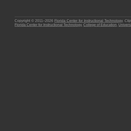
Copyright © 2011–2026
Florida Center for Instructional Technology
.
Cli
Florida Center for Instructional Technology
,
College of Education
,
Universi