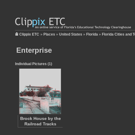
Clippix ETC
»
Places
»
United States
»
Florida
»
Florida Cities and 
Enterprise
Individual Pictures (1)
Brock House by the
Railroad Tracks