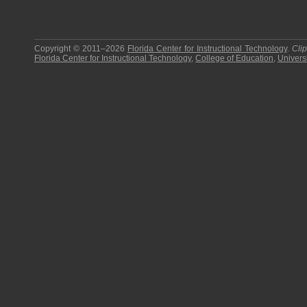
Copyright © 2011–2026
Florida Center for Instructional Technology
.
Cli
Florida Center for Instructional Technology
,
College of Education
,
Universi