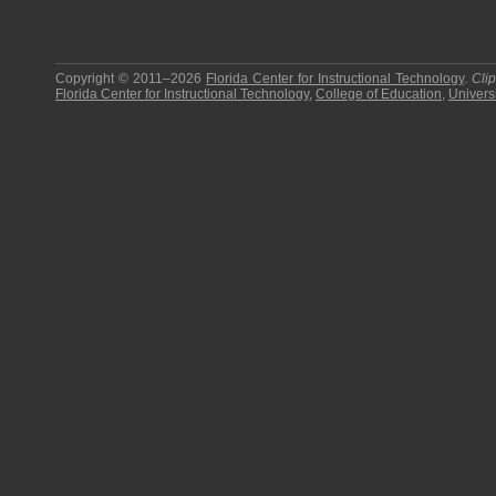
Copyright © 2011–2026
Florida Center for Instructional Technology
.
Cli
Florida Center for Instructional Technology
,
College of Education
,
Universi