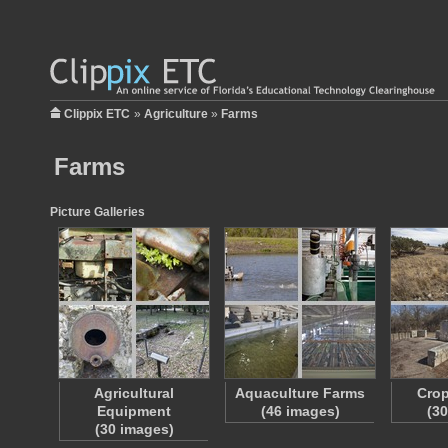
Clippix ETC
»
Agriculture
»
Farms
Farms
Picture Galleries
Agricultural
Aquaculture Farms
Crop
Equipment
(46 images)
(3
(30 images)