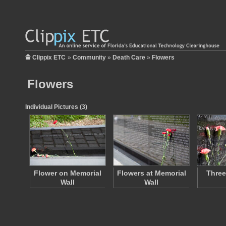
Clippix ETC
»
Community
»
Death Care
»
Flowers
Flowers
Individual Pictures (3)
Flower on Memorial
Flowers at Memorial
Three
Wall
Wall