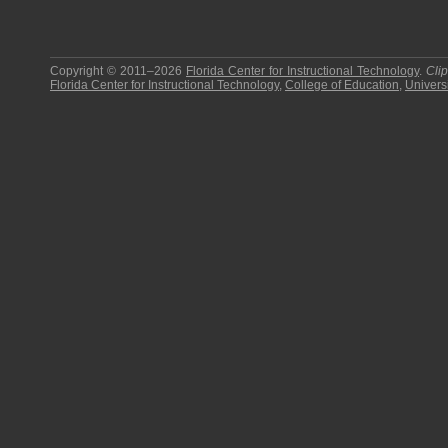
Copyright © 2011–2026
Florida Center for Instructional Technology
.
Cli
Florida Center for Instructional Technology
,
College of Education
,
Universi