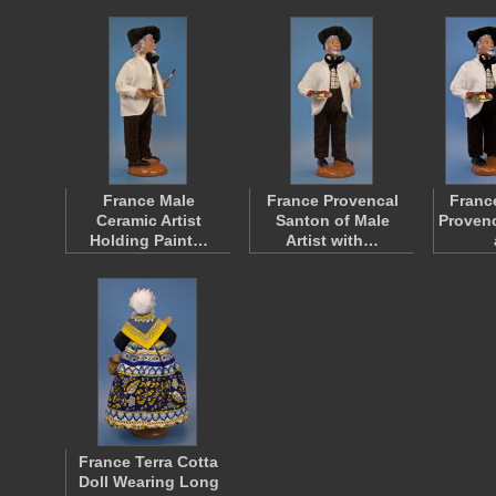
France Male
France Provencal
Franc
Ceramic Artist
Santon of Male
Provenc
Holding Paint…
Artist with…
France Terra Cotta
Doll Wearing Long