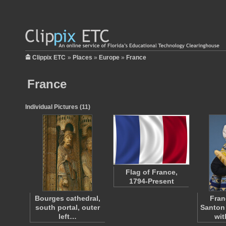
Clippix ETC
»
Places
»
Europe
»
France
France
Individual Pictures (11)
Flag of France,
1794-Present
Bourges cathedral,
Fran
south portal, outer
Santon
left…
wi