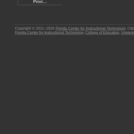
Print…
Copyright © 2011–2026
Florida Center for Instructional Technology
.
Cli
Florida Center for Instructional Technology
,
College of Education
,
Universi