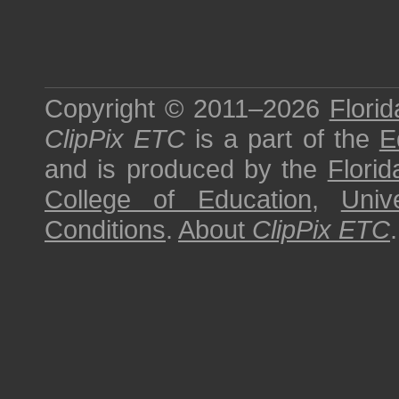
Copyright © 2011–2026
Florid
ClipPix ETC
is a part of the
E
and is produced by the
Florid
College of Education
,
Univ
Conditions
.
About
ClipPix ETC
.