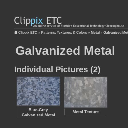
Clippix ETC
»
Patterns, Textures, & Colors
»
Metal
»
Galvanized Met
Galvanized Metal
Individual Pictures (2)
Blue-Grey
Metal Texture
Galvanized Metal