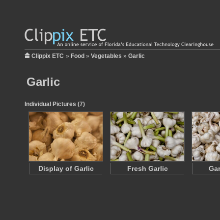
Clippix ETC
»
Food
»
Vegetables
»
Garlic
Garlic
Individual Pictures (7)
Display of Garlic
Fresh Garlic
Gar