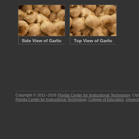
Side View of Garlic
Top View of Garlic
Copyright © 2011–2026
Florida Center for Instructional Technology
.
Cli
Florida Center for Instructional Technology
,
College of Education
,
Universi