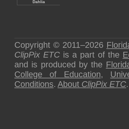
Dahlia
Copyright © 2011–2026
Florid
ClipPix ETC
is a part of the
E
and is produced by the
Florid
College of Education
,
Univ
Conditions
.
About
ClipPix ETC
.