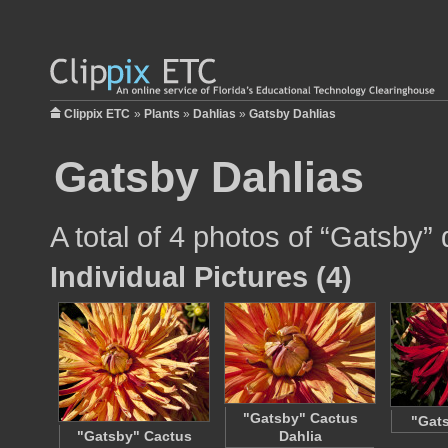
Clippix ETC
»
Plants
»
Dahlias
»
Gatsby Dahlias
Gatsby Dahlias
A total of 4 photos of “Gatsby” d
Individual Pictures (4)
"Gatsby" Cactus
"Gats
"Gatsby" Cactus
Dahlia