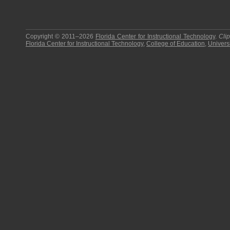
Copyright © 2011–2026
Florida Center for Instructional Technology
.
Cli
Florida Center for Instructional Technology
,
College of Education
,
Universi