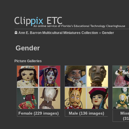
Ann E. Barron Multicultural Miniatures Collection
»
Gender
Gender
Picture Galleries
Female (229 images)
Male (136 images)
Mix
(3