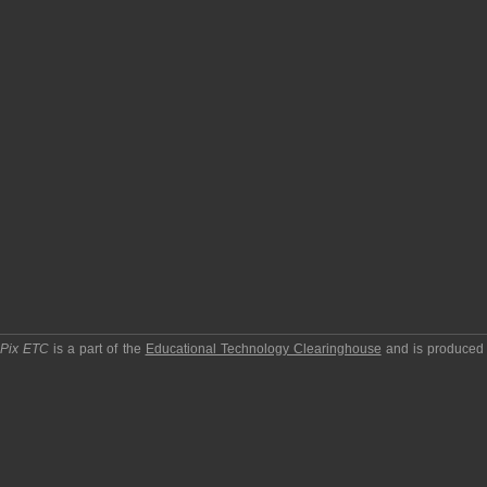
pPix ETC
is a part of the
Educational Technology Clearinghouse
and is produced