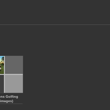
ns Golfing
 images)