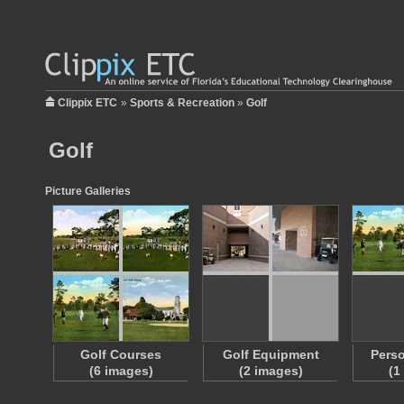
Clippix ETC
»
Sports & Recreation
»
Golf
Golf
Picture Galleries
Golf Courses
Golf Equipment
Perso
(6 images)
(2 images)
(1