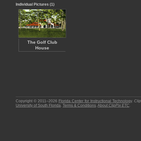
Individual Pictures (1)
The Golf Club
House
Copyright © 2011–2026
Florida Center for Instructional Technology
.
Cli
University of South Florida
.
Terms & Conditions
.
About
ClipPix ETC
.