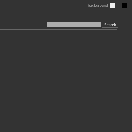
background
Search