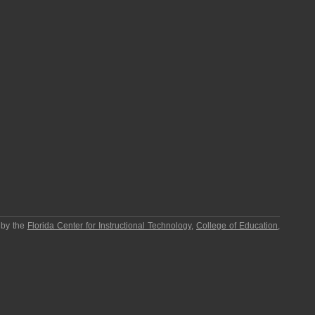
 by the
Florida Center for Instructional Technology
,
College of Education
,