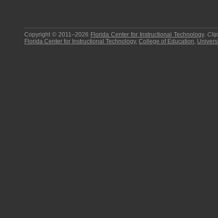
Copyright © 2011–2026
Florida Center for Instructional Technology
.
Cli
Florida Center for Instructional Technology
,
College of Education
,
Universi