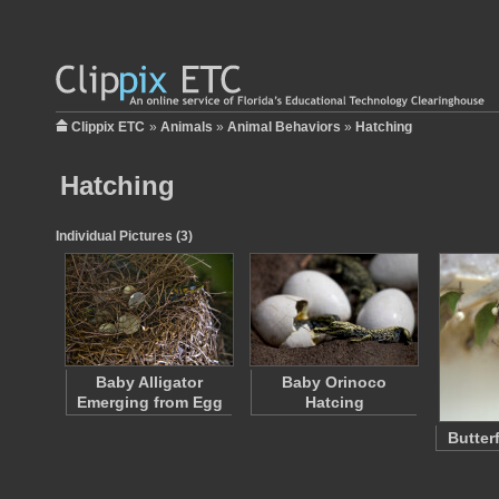
Clippix ETC
»
Animals
»
Animal Behaviors
»
Hatching
Hatching
Individual Pictures (3)
Baby Alligator
Baby Orinoco
Emerging from Egg
Hatcing
Butter