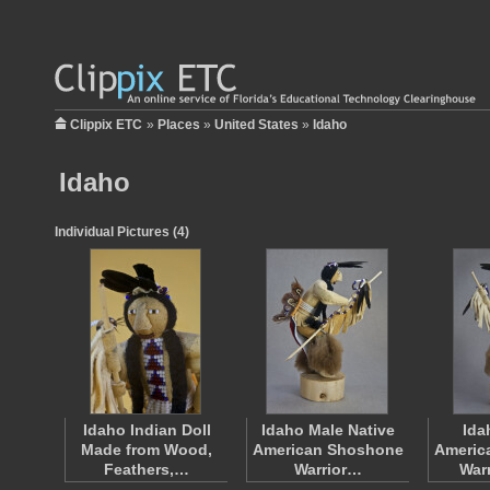
Clippix ETC
»
Places
»
United States
»
Idaho
Idaho
Individual Pictures (4)
Idaho Indian Doll
Idaho Male Native
Ida
Made from Wood,
American Shoshone
Americ
Feathers,…
Warrior…
War