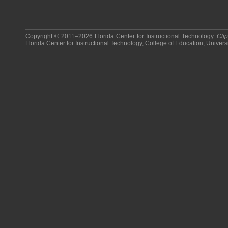
Copyright © 2011–2026
Florida Center for Instructional Technology
.
Cli
Florida Center for Instructional Technology
,
College of Education
,
Universi