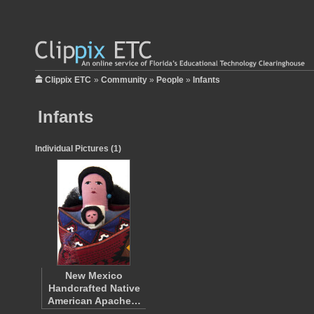
Clippix ETC
»
Community
»
People
»
Infants
Infants
Individual Pictures (1)
New Mexico
Handcrafted Native
American Apache…