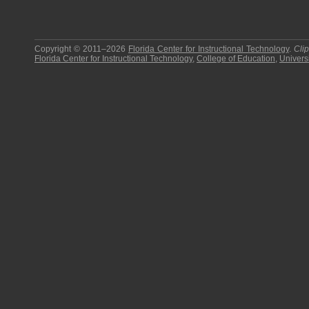
Copyright © 2011–2026
Florida Center for Instructional Technology
.
Cli
Florida Center for Instructional Technology
,
College of Education
,
Universi