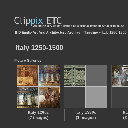
D'Emilio Art And Architecture Archive
»
Timeline
»
Italy 1250-1500
Italy 1250-1500
Picture Galleries
Italy 1260s
Italy 1330s
It
(7 images)
(1 images)
(2