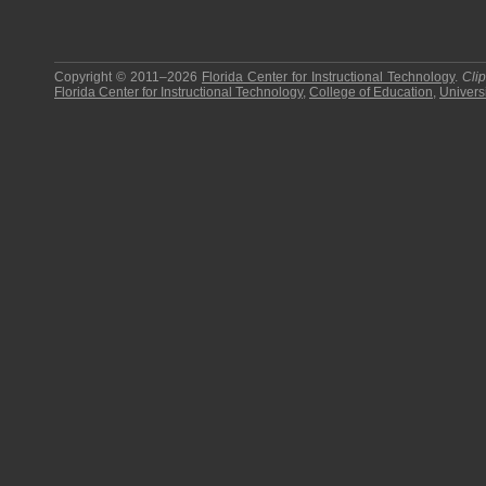
Copyright © 2011–2026
Florida Center for Instructional Technology
.
Cli
Florida Center for Instructional Technology
,
College of Education
,
Universi