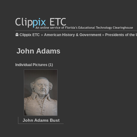
Clippix ETC
»
American History & Government
»
Presidents of the 
John Adams
Individual Pictures (1)
John Adams Bust