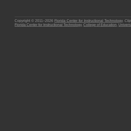
Copyright © 2011–2026
Florida Center for Instructional Technology
.
Cli
Florida Center for Instructional Technology
,
College of Education
,
Universi