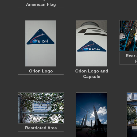
American Flag
Rear 
Orion Logo
Orion Logo and
Capsule
Restricted Area