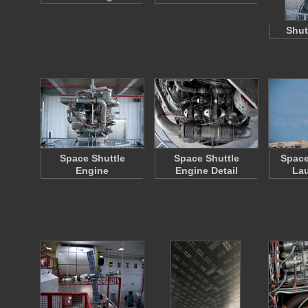
Shut
Space Shuttle
Space Shuttle
Space
Engine
Engine Detail
La