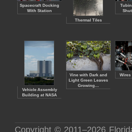
Spacecraft Docking
Tubin
With Station
Shut
Thermal Tiles
Vine with Dark and
Wires
Light Green Leaves
Growing…
Vehicle Assembly
Building at NASA
Copyright © 2011–2026
Florid