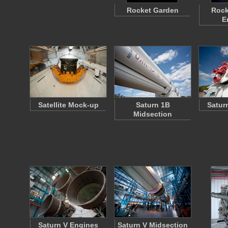
Rocket Garden
Rock
E
Satellite Mock-up
Saturn 1B
Satur
Midsection
Saturn V Engines
Saturn V Midsection