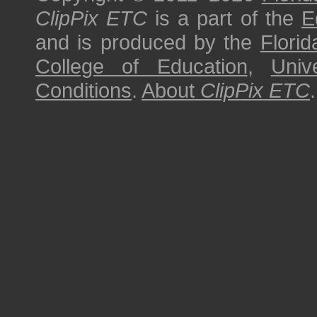
ClipPix ETC
is a part of the
E
and is produced by the
Florid
College of Education
,
Univ
Conditions
.
About
ClipPix ETC
.