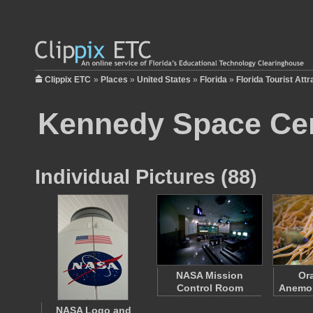
Clippix ETC
»
Places
»
United States
»
Florida
»
Florida Tourist Attr
Kennedy Space Ce
Individual Pictures (88)
NASA Mission
Or
Control Room
Anemon
NASA Logo and