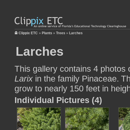
Clippix ETC
»
Plants
»
Trees
»
Larches
Larches
This gallery contains 4 photos 
Larix
in the family Pinaceae. Th
grow to nearly 150 feet in heigh
Individual Pictures (4)