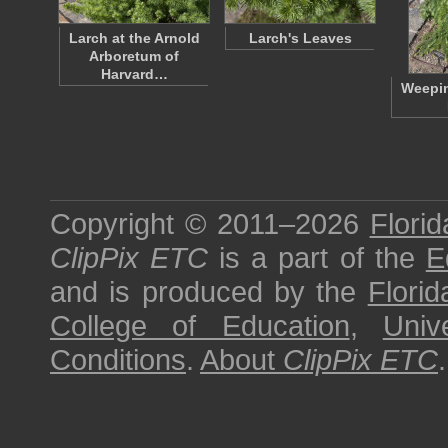
Larch at the Arnold
Larch's Leaves
Arboretum of
Harvard…
Weepi
Copyright © 2011–2026
Florid
ClipPix ETC
is a part of the
E
and is produced by the
Florid
College of Education
,
Univ
Conditions
.
About
ClipPix ETC
.