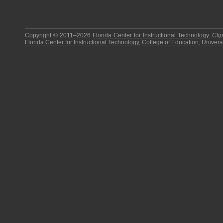
Copyright © 2011–2026
Florida Center for Instructional Technology
.
Cli
Florida Center for Instructional Technology
,
College of Education
,
Universi