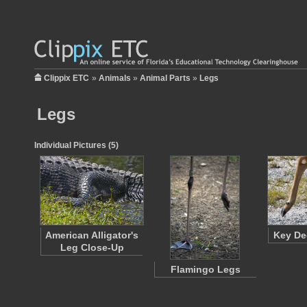
Clippix ETC
»
Animals
»
Animal Parts
»
Legs
Legs
Individual Pictures (5)
American Alligator's
Key De
Leg Close-Up
Flamingo Legs