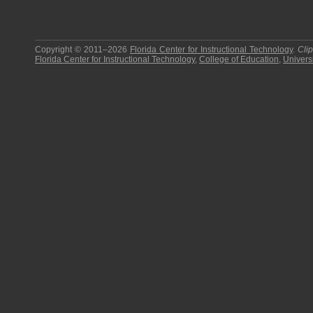
Copyright © 2011–2026
Florida Center for Instructional Technology
.
Cli
Florida Center for Instructional Technology
,
College of Education
,
Universi