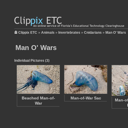
Clippix ETC
»
Animals
»
Invertebrates
»
Cnidarians
»
Man O' Wars
Man O' Wars
Individual Pictures (3)
Beached Man-of-
Man-of-War Sac
Man-of
War