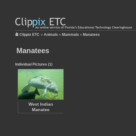
Clippix ETC
»
Animals
»
Mammals
»
Manatees
Manatees
Individual Pictures (1)
West Indian
Manatee