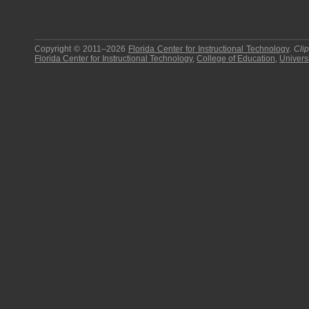
Copyright © 2011–2026
Florida Center for Instructional Technology
.
Cli
Florida Center for Instructional Technology
,
College of Education
,
Universi