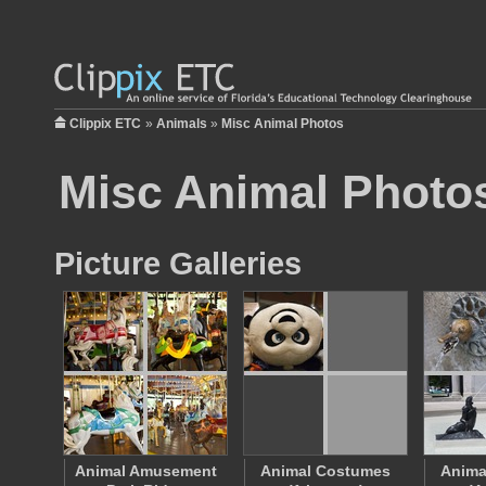
Clippix ETC
»
Animals
»
Misc Animal Photos
Misc Animal Photo
Picture Galleries
Animal Amusement
Animal Costumes
Anima