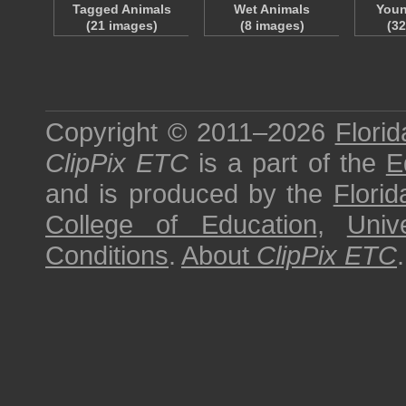
Tagged Animals
Wet Animals
Youn
(21 images)
(8 images)
(3
Copyright © 2011–2026
Florid
ClipPix ETC
is a part of the
E
and is produced by the
Florid
College of Education
,
Univ
Conditions
.
About
ClipPix ETC
.