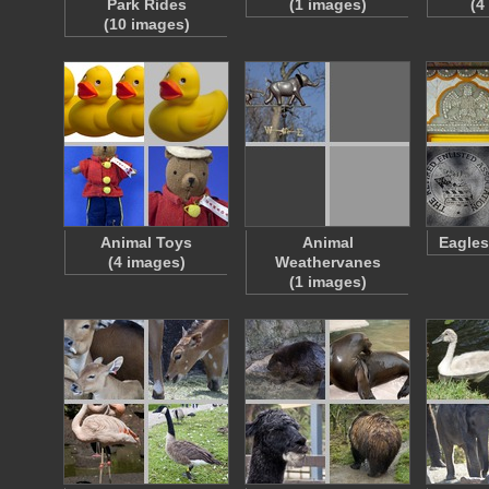
Park Rides
(1 images)
(4
(10 images)
Animal Toys
Animal
Eagles
(4 images)
Weathervanes
(1 images)