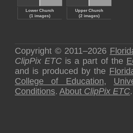
Lower Church
Upper Church
(1 images)
(2 images)
Copyright © 2011–2026
Florid
ClipPix ETC
is a part of the
E
and is produced by the
Florid
College of Education
,
Univ
Conditions
.
About
ClipPix ETC
.