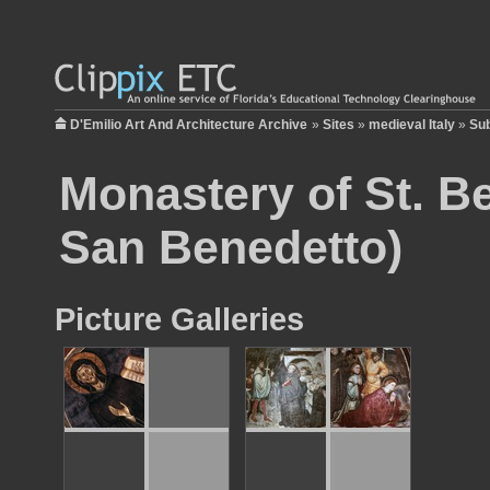
D'Emilio Art And Architecture Archive
»
Sites
»
medieval Italy
»
Sub
Monastery of St. B
San Benedetto)
Picture Galleries