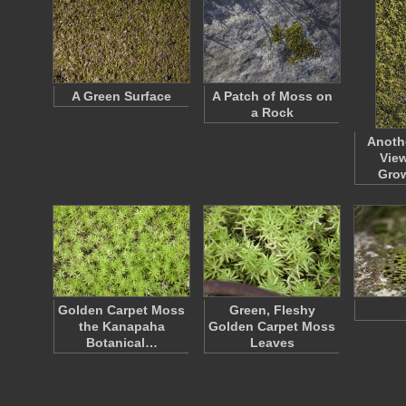
A Green Surface
A Patch of Moss on
a Rock
Anoth
View
Gro
Golden Carpet Moss
Green, Fleshy
the Kanapaha
Golden Carpet Moss
Botanical…
Leaves