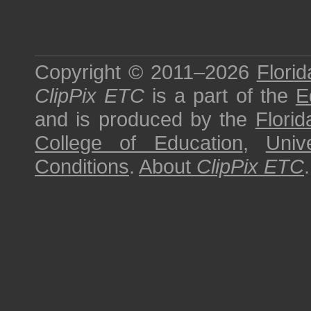
Copyright © 2011–2026
Florid
ClipPix ETC
is a part of the
E
and is produced by the
Florid
College of Education
,
Univ
Conditions
.
About
ClipPix ETC
.