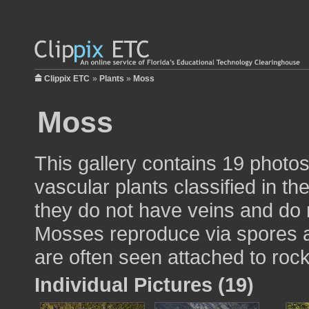
Clippix ETC
»
Plants
»
Moss
Moss
This gallery contains 19 phot
vascular plants classified in th
they do not have veins and do 
Mosses reproduce via spores a
are often seen attached to rock
Individual Pictures (19)