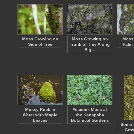
Moss Growing on
Moss Growing on
Moss 
Side of Tree
Trunk of Tree Along
Palm 
Big…
Mossy Rock in
Peacock Moss at
Water with Maple
the Kanapaha
Leaves
Botanical Gardens
Some 
Gro