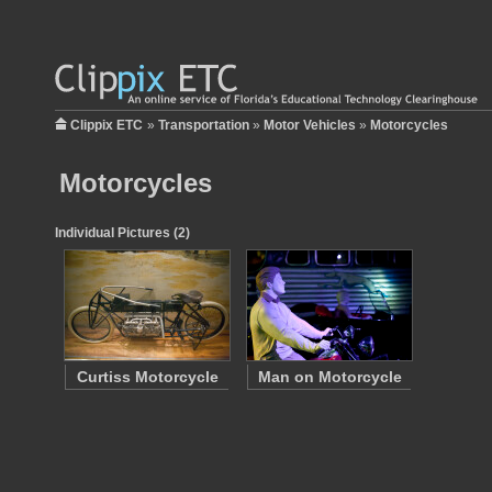
Clippix ETC
»
Transportation
»
Motor Vehicles
»
Motorcycles
Motorcycles
Individual Pictures (2)
Curtiss Motorcycle
Man on Motorcycle