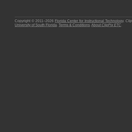
Copyright © 2011–2026
Florida Center for Instructional Technology
.
Cli
University of South Florida
.
Terms & Conditions
.
About
ClipPix ETC
.