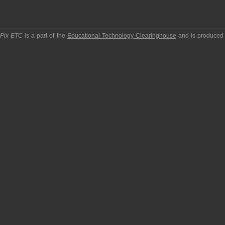
pPix ETC
is a part of the
Educational Technology Clearinghouse
and is produced