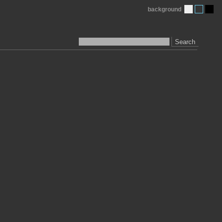
background
Search