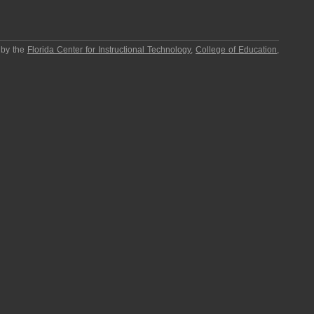
 by the
Florida Center for Instructional Technology
,
College of Education
,