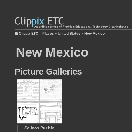
Clippix ETC
»
Places
»
United States
»
New Mexico
New Mexico
Picture Galleries
Salinas Pueblo