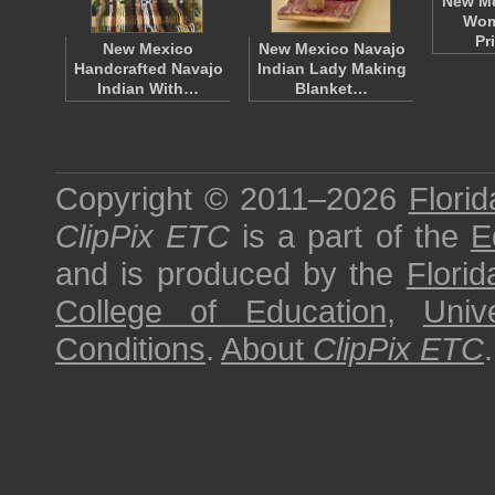
New Me
Wom
Pr
New Mexico
New Mexico Navajo
Handcrafted Navajo
Indian Lady Making
Indian With…
Blanket…
Copyright © 2011–2026
Florid
ClipPix ETC
is a part of the
E
and is produced by the
Florid
College of Education
,
Univ
Conditions
.
About
ClipPix ETC
.