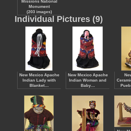
Missions National
Monument
(203 images)
Individual Pictures (9)
New Mexico Apache
New Mexico Apache
Ne
Indian Lady with
Indian Woman and
Cerami
Blanket…
Baby…
Pueb