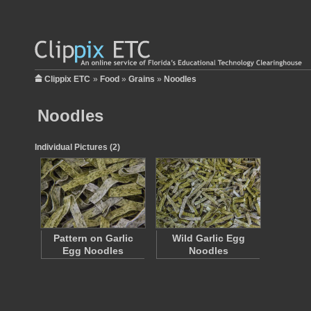
Clippix ETC
»
Food
»
Grains
»
Noodles
Noodles
Individual Pictures (2)
Pattern on Garlic
Wild Garlic Egg
Egg Noodles
Noodles