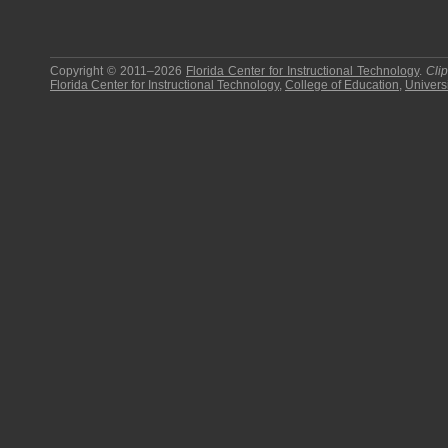
Copyright © 2011–2026
Florida Center for Instructional Technology
.
Cli
Florida Center for Instructional Technology
,
College of Education
,
Universi