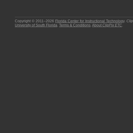
Copyright © 2011–2026
Florida Center for Instructional Technology
.
Cli
University of South Florida
.
Terms & Conditions
.
About
ClipPix ETC
.