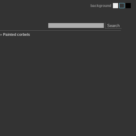
background
Search
»
Painted corbels