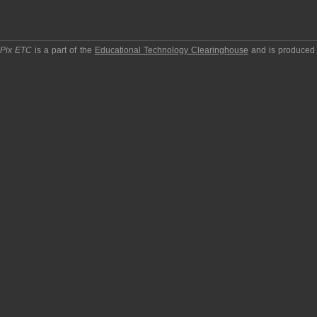
pPix ETC
is a part of the
Educational Technology Clearinghouse
and is produced