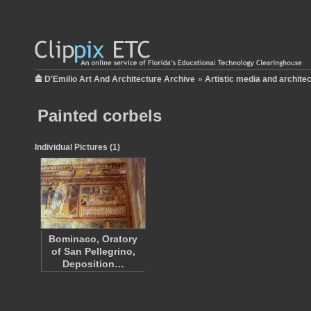
D'Emilio Art And Architecture Archive
»
Artistic media and archite
Painted corbels
Individual Pictures (1)
Bominaco, Oratory
of San Pellegrino,
Deposition…