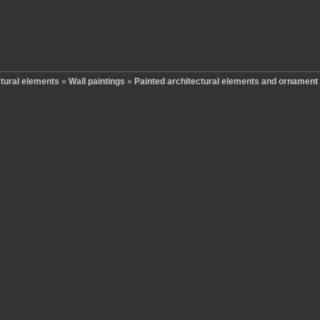
ctural elements
»
Wall paintings
»
Painted architectural elements and ornament