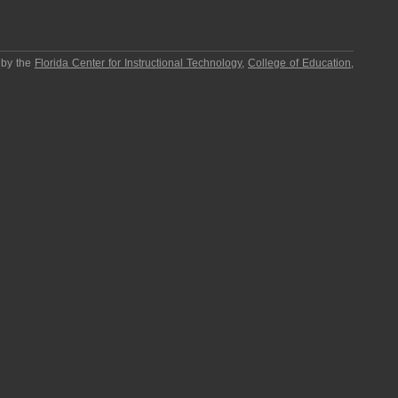
 by the
Florida Center for Instructional Technology
,
College of Education
,