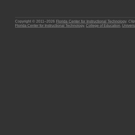
Copyright © 2011–2026
Florida Center for Instructional Technology
.
Cli
Florida Center for Instructional Technology
,
College of Education
,
Universi