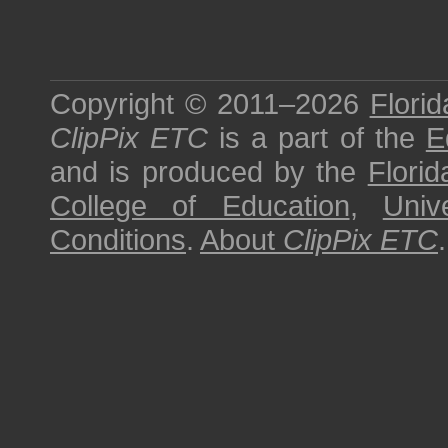
Copyright © 2011–2026
Florid
ClipPix ETC
is a part of the
E
and is produced by the
Florid
College of Education
,
Univ
Conditions
.
About
ClipPix ETC
.