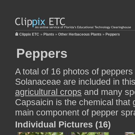
Clippix ETC
»
Plants
»
Other Herbaceous Plants
»
Peppers
Peppers
A total of 16 photos of peppers
Solanaceae are included in this
agricultural crops
and many spe
Capsaicin is the chemical that g
main component of pepper spr
Individual Pictures (16)