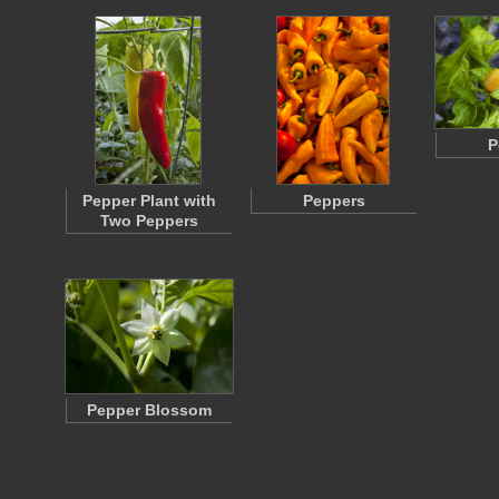
P
Pepper Plant with
Peppers
Two Peppers
Pepper Blossom