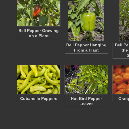
Bell Pepper Growing
on a Plant
Bell Pepper Hanging
Bell Pe
From a Plant
the
Cubanelle Peppers
Hot Bird Pepper
Oran
Leaves