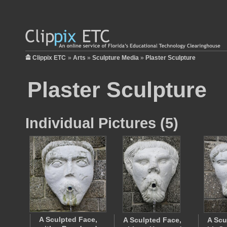
Clippix ETC
»
Arts
»
Sculpture Media
»
Plaster Sculpture
Plaster Sculpture
Individual Pictures (5)
A Sculpted Face,
A Sculpted Face,
A Scu