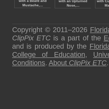
with a Beard and
with an Upturned
with Cu
Mustache,…
Nose,…
Ma
Copyright © 2011–2026
Florid
ClipPix ETC
is a part of the
E
and is produced by the
Florid
College of Education
,
Univ
Conditions
.
About
ClipPix ETC
.