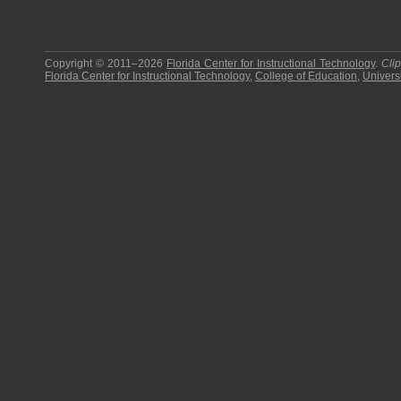
Copyright © 2011–2026
Florida Center for Instructional Technology
.
Cli
Florida Center for Instructional Technology
,
College of Education
,
Universi