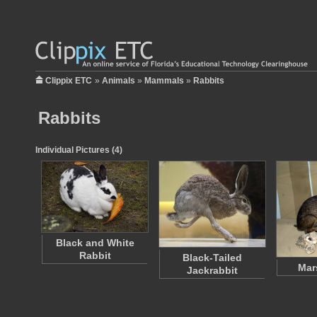
Clippix ETC
»
Animals
»
Mammals
»
Rabbits
Rabbits
Individual Pictures (4)
Black and White
Rabbit
Black-Tailed
Mar
Jackrabbit