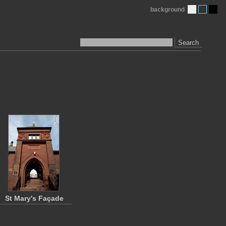
background
Search
St Mary's Façade