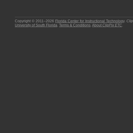
Copyright © 2011–2026
Florida Center for Instructional Technology
.
Cli
University of South Florida
.
Terms & Conditions
.
About
ClipPix ETC
.