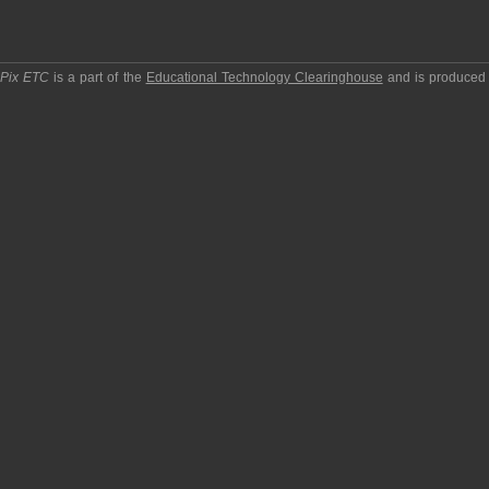
pPix ETC
is a part of the
Educational Technology Clearinghouse
and is produced