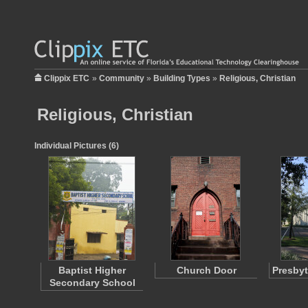
Clippix ETC
»
Community
»
Building Types
»
Religious, Christian
Religious, Christian
Individual Pictures (6)
Baptist Higher
Church Door
Presbyt
Secondary School