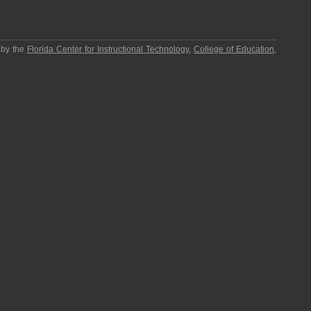
 by the
Florida Center for Instructional Technology
,
College of Education
,