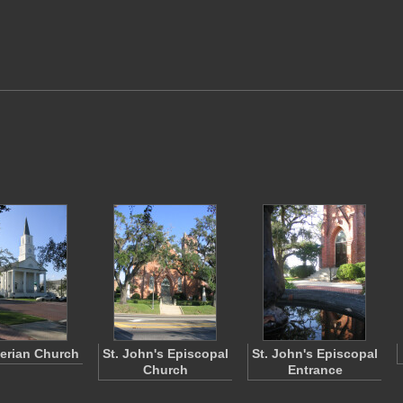
erian Church
St. John's Episcopal
St. John's Episcopal
Church
Entrance