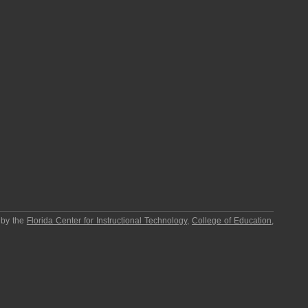
 by the
Florida Center for Instructional Technology
,
College of Education
,