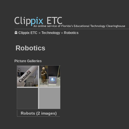
Clippix ETC
»
Technology
»
Robotics
Robotics
Picture Galleries
Robots (2 images)