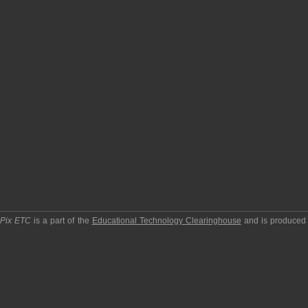
pPix ETC
is a part of the
Educational Technology Clearinghouse
and is produced