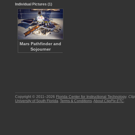
Individual Pictures (1)
Mars Pathfinder and
Sojourner
Copyright © 2011–2026
Florida Center for Instructional Technology
.
Cli
University of South Florida
.
Terms & Conditions
.
About
ClipPix ETC
.