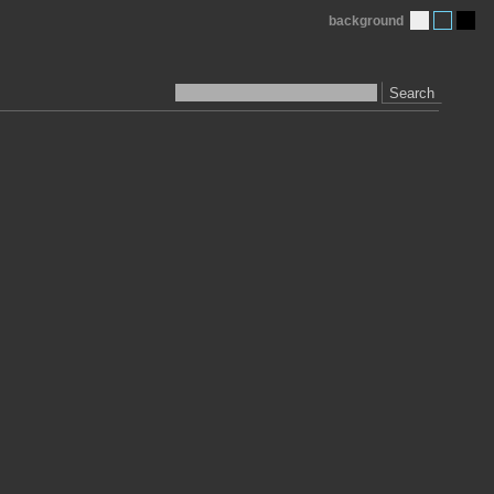
background
Search