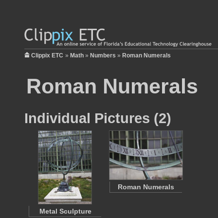
Clippix ETC
»
Math
»
Numbers
»
Roman Numerals
Roman Numerals
Individual Pictures (2)
Roman Numerals
Metal Sculpture