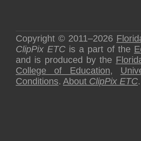
Copyright © 2011–2026
Florid
ClipPix ETC
is a part of the
E
and is produced by the
Florid
College of Education
,
Univ
Conditions
.
About
ClipPix ETC
.