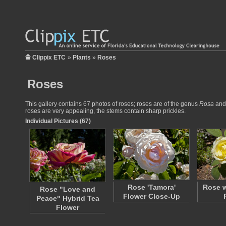
Clippix ETC
»
Plants
»
Roses
Roses
This gallery contains 67 photos of roses; roses are of the genus
Rosa
and 
roses are very appealing, the stems contain sharp prickles.
Individual Pictures (67)
Rose 'Tamora'
Rose w
Rose "Love and
Flower Close-Up
Peace" Hybrid Tea
Flower