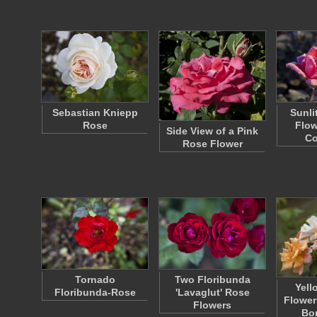
Sebastian Kniepp
Sunli
Rose
Flow
Side View of a Pink
C
Rose Flower
Tornado
Two Floribunda
Yell
Floribunda-Rose
'Lavaglut' Rose
Flowers
Flowers
Bo