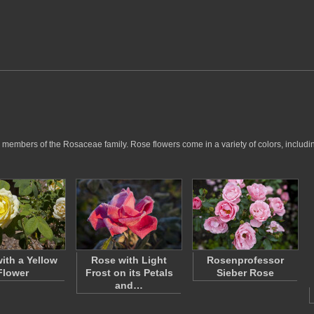
members of the Rosaceae family. Rose flowers come in a variety of colors, including
ith a Yellow
Rose with Light
Rosenprofessor
Flower
Frost on its Petals
Sieber Rose
and…