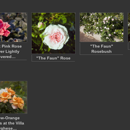
t Pink Rose
"The Faun"
er Lightly
Rosebush
overed…
"The Faun" Rose
ow-Orange
 at the Villa
rghese…