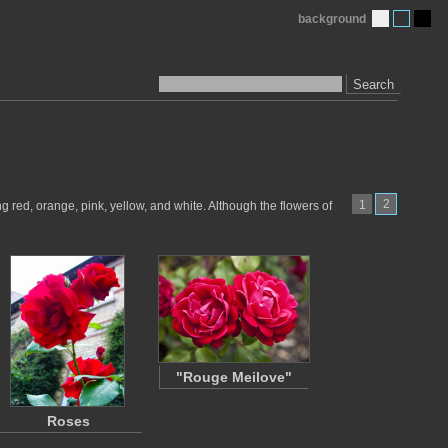
background
Search
2
1
 red, orange, pink, yellow, and white. Although the flowers of
"Rouge Meilove"
Roses