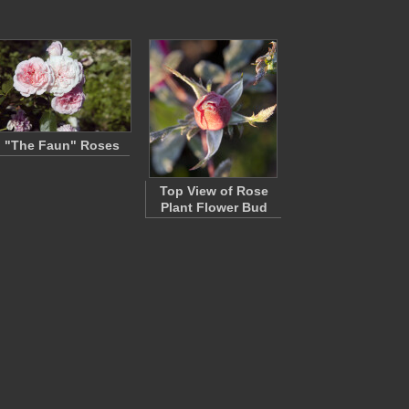
"The Faun" Roses
Top View of Rose
Plant Flower Bud