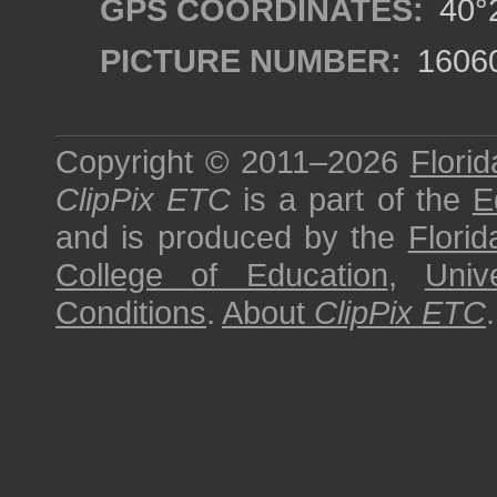
GPS COORDINATES:
40°2
PICTURE NUMBER:
1606
Copyright © 2011–2026
Florid
ClipPix ETC
is a part of the
E
and is produced by the
Florid
College of Education
,
Univ
Conditions
.
About
ClipPix ETC
.