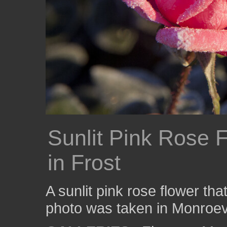
Sunlit Pink Rose 
in Frost
A sunlit pink rose flower that
photo was taken in Monroevi