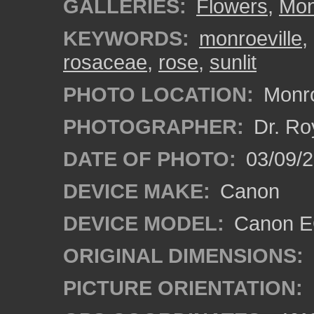
GALLERIES:
Flowers
,
Mon
KEYWORDS:
monroeville
,
rosaceae
,
rose
,
sunlit
PHOTO LOCATION:
Monro
PHOTOGRAPHER:
Dr. Ro
DATE OF PHOTO:
03/09/2
DEVICE MAKE:
Canon
DEVICE MODEL:
Canon EO
ORIGINAL DIMENSIONS:
PICTURE ORIENTATION: