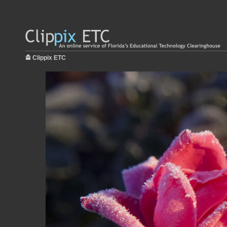
Clippix ETC