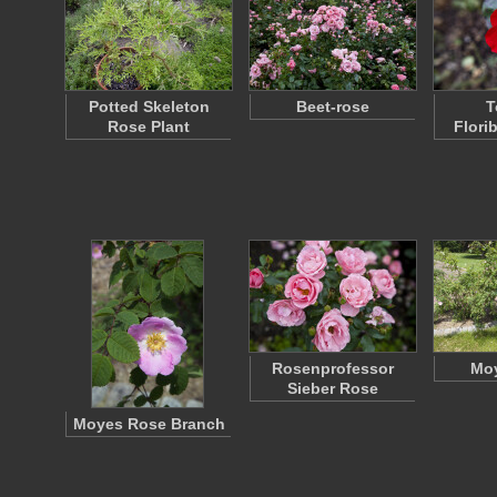
Potted Skeleton
Beet-rose
T
Rose Plant
Flori
Rosenprofessor
Mo
Sieber Rose
Moyes Rose Branch