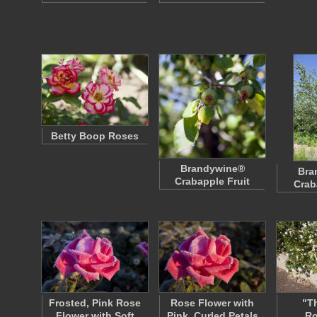
Betty Boop Roses
Brandywine®
Bra
Crabapple Fruit
Crab
Frosted, Pink Rose
Rose Flower with
"T
Flower with Soft
Pink, Curled Petals
R