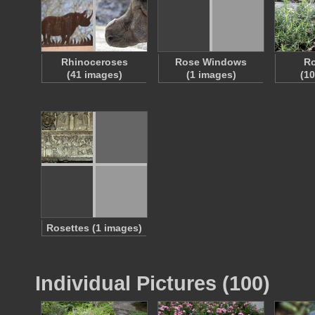
Rhinoceroses
Rose Windows
R
(41 images)
(1 images)
(1
Rosettes (1 images)
Individual Pictures (100)