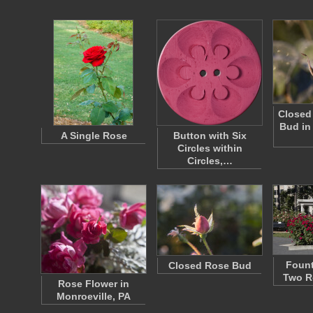
Closed
Bud in
A Single Rose
Button with Six
Circles within
Circles,…
Fount
Closed Rose Bud
Two R
Rose Flower in
Monroeville, PA