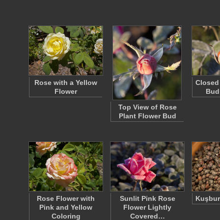
Rose with a Yellow
Closed
Flower
Bud
Top View of Rose
Plant Flower Bud
Rose Flower with
Sunlit Pink Rose
Kuşbur
Pink and Yellow
Flower Lightly
Coloring
Covered…