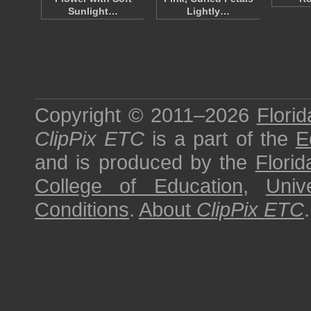
Sunlight…
Lightly…
Copyright © 2011–2026
Florid
ClipPix ETC
is a part of the
E
and is produced by the
Florid
College of Education
,
Univ
Conditions
.
About
ClipPix ETC
.