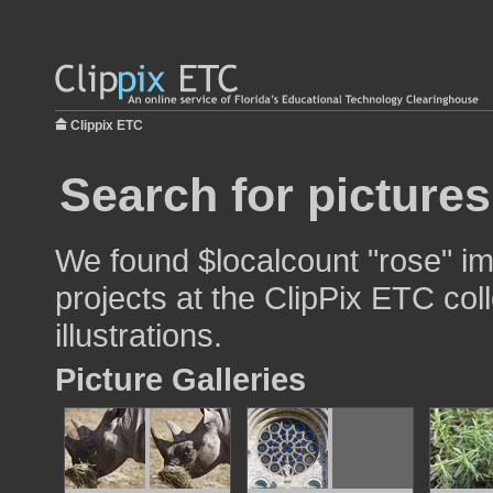
Clippix ETC
Search for pictures
We found $localcount "rose" im
projects at the ClipPix ETC col
illustrations.
Picture Galleries