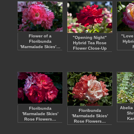
Flower of a
"Love
"Opening Night"
Floribunda
Hybri
Hybrid Tea Rose
'Marmalade Skies'…
Flower Close-Up
Abelia
Floribunda
Floribunda
Shr
'Marmalade Skies'
'Marmalade Skies'
Ka
Rose Flowers…
Rose Flowers…