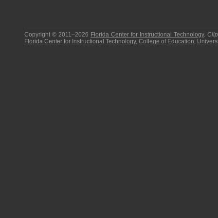
Copyright © 2011–2026
Florida Center for Instructional Technology
.
Cli
Florida Center for Instructional Technology
,
College of Education
,
Universi