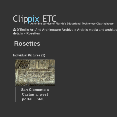
D'Emilio Art And Architecture Archive
»
Artistic media and archite
details
»
Rosettes
Rosettes
Individual Pictures (1)
San Clemente a
Casáuria, west
portal, lintel,…